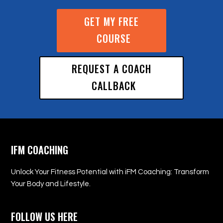
GET MY FREE
COURSE
REQUEST A COACH
CALLBACK
IFM COACHING
Unlock Your Fitness Potential with iFM Coaching: Transform
Your Body and Lifestyle.
FOLLOW US HERE