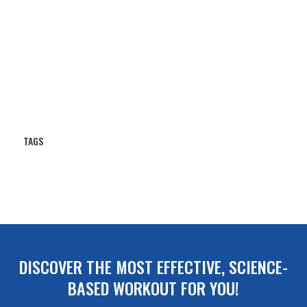
DISCOVER THE MOST EFFECTIVE, SCIENCE-
BASED WORKOUT FOR YOU!