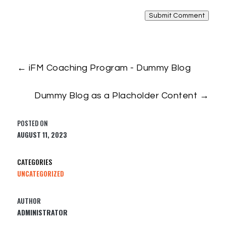
Submit Comment
←
iFM Coaching Program - Dummy Blog
Dummy Blog as a Placholder Content
→
AUGUST 11, 2023
UNCATEGORIZED
ADMINISTRATOR